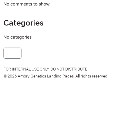
No comments to show.
Categories
No categories
more
FOR INTERNAL USE ONLY. DO NOT DISTRIBUTE.
© 2026 Ambry Genetics Landing Pages. All rights reserved.