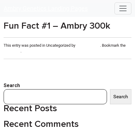
Skip to main content
Ambry Genetics Landing Pages
Fun Fact #1 – Ambry 300k
This entry was posted in Uncategorized by
Anthony Rizzo
. Bookmark the
permalink
.
Search
Search
Recent Posts
Recent Comments