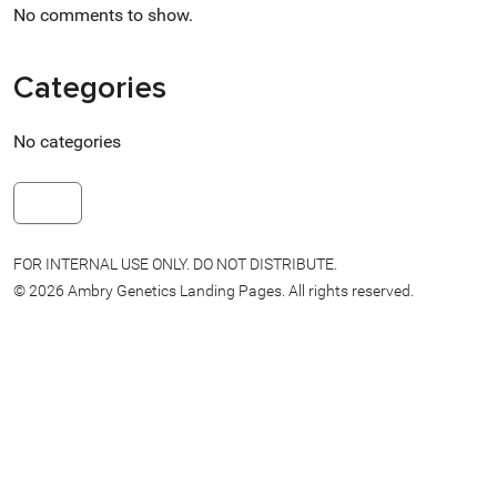
No comments to show.
Categories
No categories
more
FOR INTERNAL USE ONLY. DO NOT DISTRIBUTE.
© 2026 Ambry Genetics Landing Pages. All rights reserved.