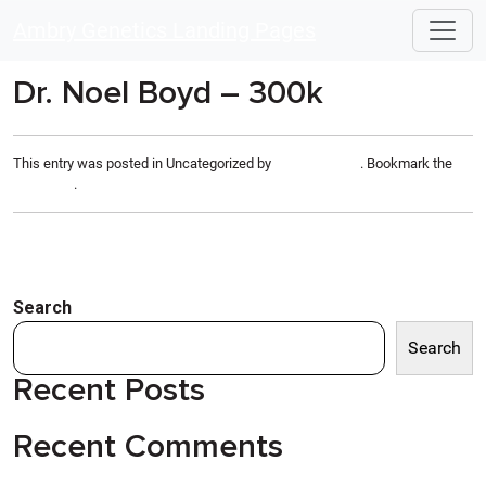
Skip to main content
Ambry Genetics Landing Pages
Dr. Noel Boyd – 300k
This entry was posted in Uncategorized by
Anthony Rizzo
. Bookmark the
permalink
.
Search
Search
Recent Posts
Recent Comments