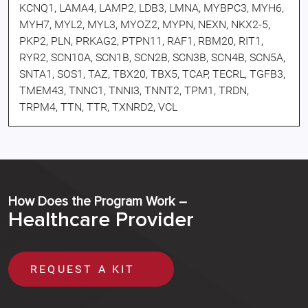
KCNQ1, LAMA4, LAMP2, LDB3, LMNA, MYBPC3, MYH6,
MYH7, MYL2, MYL3, MYOZ2, MYPN, NEXN, NKX2-5,
PKP2, PLN, PRKAG2, PTPN11, RAF1, RBM20, RIT1,
RYR2, SCN10A, SCN1B, SCN2B, SCN3B, SCN4B, SCN5A,
SNTA1, SOS1, TAZ, TBX20, TBX5, TCAP, TECRL, TGFB3,
TMEM43, TNNC1, TNNI3, TNNT2, TPM1, TRDN,
TRPM4, TTN, TTR, TXNRD2, VCL
How Does the Program Work –
Healthcare Provider
REQUEST A KIT