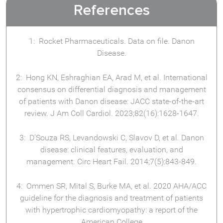
References
Rocket Pharmaceuticals. Data on file. Danon
Disease.
Hong KN, Eshraghian EA, Arad M, et al. International
consensus on differential diagnosis and management
of patients with Danon disease: JACC state-of-the-art
review. J Am Coll Cardiol. 2023;82(16):1628-1647.
D’Souza RS, Levandowski C, Slavov D, et al. Danon
disease: clinical features, evaluation, and
management. Circ Heart Fail. 2014;7(5):843-849.
Ommen SR, Mital S, Burke MA, et al. 2020 AHA/ACC
guideline for the diagnosis and treatment of patients
with hypertrophic cardiomyopathy: a report of the
American College