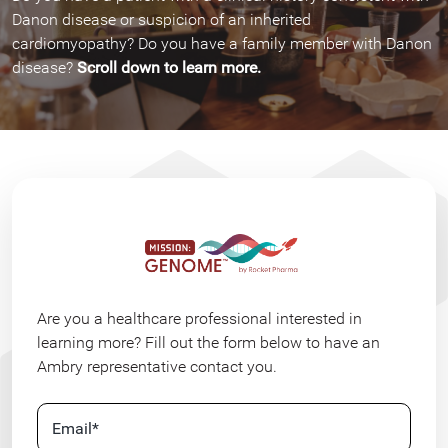
Danon disease or suspicion of an inherited
cardiomyopathy? Do you have a family member with Danon
disease?
Scroll down to learn more.
Are you a healthcare professional interested in
learning more? Fill out the form below to have an
Ambry representative contact you.