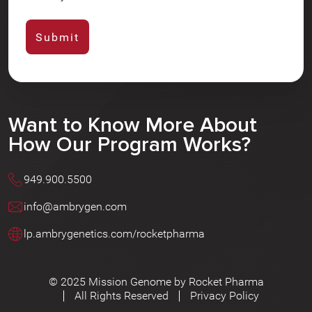
Want to Know More About
How Our Program Works?
949.900.5500
info@ambrygen.com
lp.ambrygenetics.com/rocketpharma
© 2025 Mission Genome by Rocket Pharma
All Rights Reserved
Privacy Policy