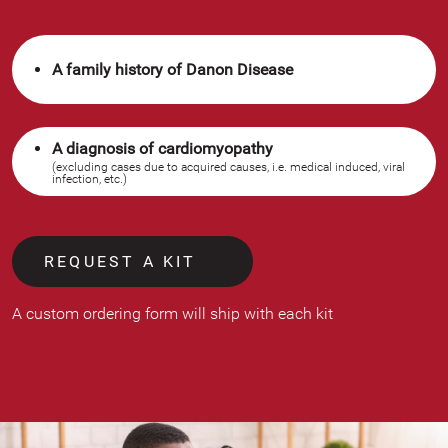
A family history of Danon Disease
A diagnosis of cardiomyopathy
(excluding cases due to acquired causes, i.e. medical induced, viral
infection, etc.)
REQUEST A KIT
A custom ordering form will ship with each kit