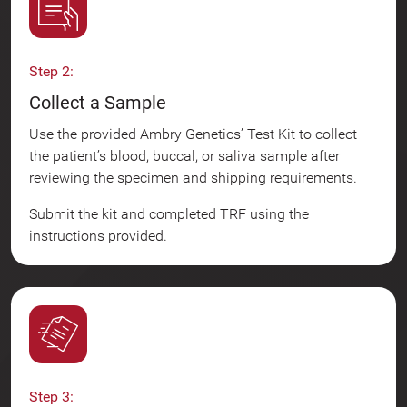
Step 2:
Collect a Sample
Use the provided Ambry Genetics’ Test Kit to collect
the patient’s blood, buccal, or saliva sample after
reviewing the specimen and shipping requirements.
Submit the kit and completed TRF using the
instructions provided.
Step 3: