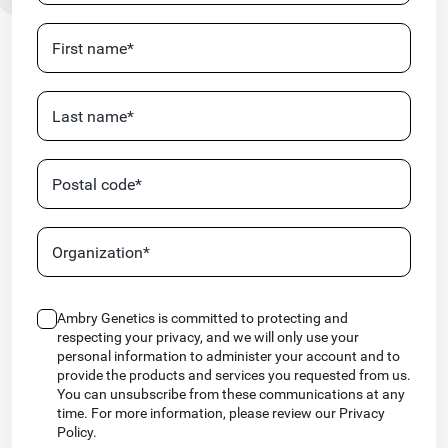
Ambry Genetics is committed to protecting and
respecting your privacy, and we will only use your
personal information to administer your account and to
provide the products and services you requested from us.
You can unsubscribe from these communications at any
time. For more information, please review our Privacy
Policy.