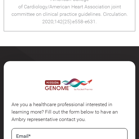
of Cardiology/American Heart Association joint
committee on clinical practice guidelines. Circulation.
2020;142(25):e558-e631.
Are you a healthcare professional interested in
learning more? Fill out the form below to have an
Ambry representative contact you.