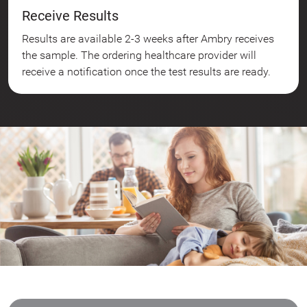
Receive Results
Results are available 2-3 weeks after Ambry receives
the sample. The ordering healthcare provider will
receive a notification once the test results are ready.