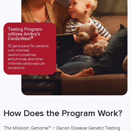
Testing Program
utilizes Ambry’s
®
CardioNext
92-gene panel for patients
with inherited
cardiomyopathies,
arrhythmias, and other
inherited cardiovascular
conditions.
How Does the Program Work?
The Mission: Genome™ – Danon Disease Genetic Testing