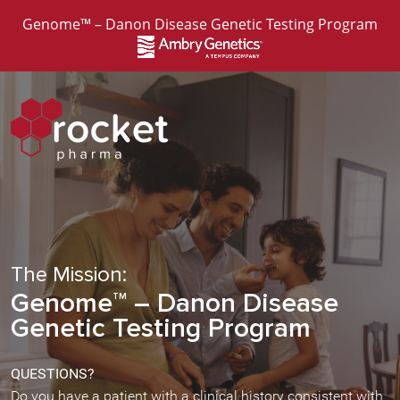
Genome™ – Danon Disease Genetic Testing Program
The Mission:
Genome
– Danon Disease
TM
Genetic Testing Program
QUESTIONS?
Do you have a patient with a clinical history consistent with