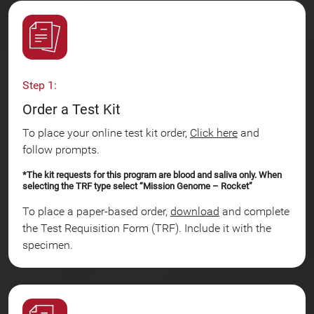
Step 1:
Order a Test Kit
To place your online test kit order,
Click here
and
follow prompts.
*The kit requests for this program are blood and saliva only. When
selecting the TRF type select “Mission Genome – Rocket”
To place a paper-based order,
download
and complete
the Test Requisition Form (TRF). Include it with the
specimen.