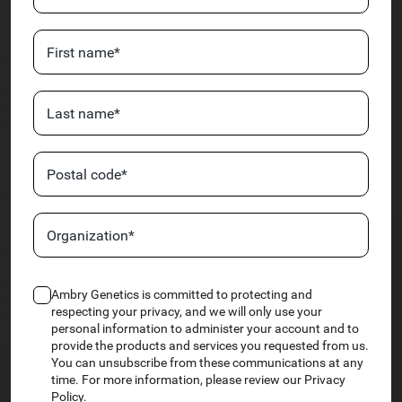
Ambry Genetics is committed to protecting and
respecting your privacy, and we will only use your
personal information to administer your account and to
provide the products and services you requested from us.
You can unsubscribe from these communications at any
time. For more information, please review our Privacy
Policy.