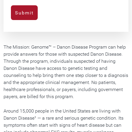
The Mission: Genome™ – Danon Disease Program can help
provide answers for those with suspected Danon Disease.
Through the program, individuals suspected of having
Danon Disease have access to genetic testing and
counseling to help bring them one step closer to a diagnosis
and the appropriate clinical management. No patients,
healthcare professionals, or payers, including government
payers, are billed for this program.
Around 15,000 people in the United States are living with
Danon Disease¹ — a rare and serious genetic condition. Its
symptoms often start with signs of heart disease but can