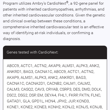
®
Program utilizes Ambry’s CardioNext
, a 92-gene panel for
patients with inherited cardiomyopathies, arrhythmias, and
other inherited cardiovascular conditions. Given the genetic
and clinical overlap between these conditions, a
comprehensive inherited cardiovascular test is an effective
way of identifying at-risk individuals, or confirming a
diagnosis.
Genes tested with CardioNext:
ABCC9, ACTC1, ACTN2, AKAP9, ALMS1, ALPK3, ANK2,
ANKRD1, BAG3, CACNA1C, ABCC9, ACTC1, ACTN2,
AKAP9, ALMS1, ALPK3, ANK2, ANKRD1, BAG3,
CACNA1C, CACNA2D1, CACNB2, CALM1, CALM2,
CALM3, CASQ2, CAV3, CRYAB, CSRP3, DES, DMD, DOLK,
DSC2, DSG2, DSP, EM, DEYA4, FHL1, FKRP, FKTN, FLNC,
GATAD1, GLA, GPD1L, HCN4, JPH2, JUP, KCND3,
KCNE1, KCNE2, KCNE3, KCNH2, KCNJ2, KCNJ5, KCNJ8,