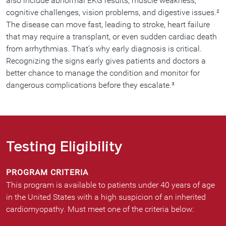
also include abnormal EKG results, muscle weakness,
cognitive challenges, vision problems, and digestive issues.²
The disease can move fast, leading to stroke, heart failure
that may require a transplant, or even sudden cardiac death
from arrhythmias. That’s why early diagnosis is critical.
Recognizing the signs early gives patients and doctors a
better chance to manage the condition and monitor for
dangerous complications before they escalate.³
Testing Eligibility
PROGRAM CRITERIA
This program is available to patients under 40 years of age
in the United States with a high suspicion of an inherited
cardiomyopathy. Must meet one of the criteria below: